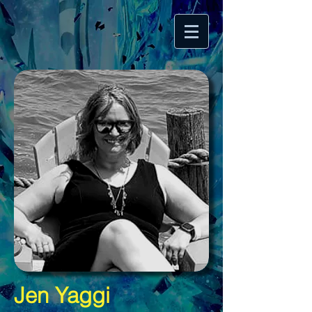
Jen Yaggi