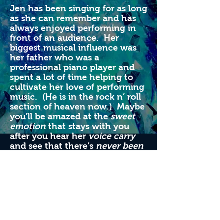
Jen has been singing for as long
as she can remember and has
always enjoyed performing in
front of an audience. Her
biggest musical influence was
her father who was a
professional piano player and
spent a lot of time helping to
cultivate her love of performing
music. (He is in the rock n’ roll
section of heaven now.) Maybe
you’ll be amazed at the
sweet
emotion
that stays with you
after you hear her
voice carry
and see that there’s
never been
any reason
to doubt that she
can
rock and roll all night
.
One
way or another
, she is going to
play that funky music
which is
some kind of wonderful
. But
what she really wants to know
is,
are you gonna go her way
?